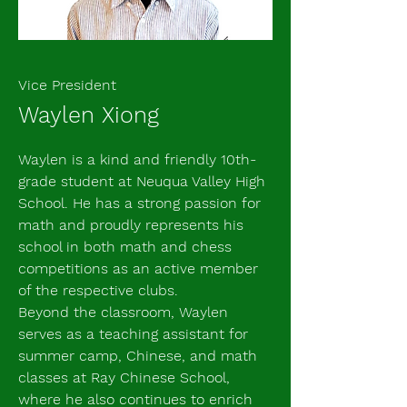
Vice President
Waylen Xiong
Waylen is a kind and friendly 10th-
grade student at Neuqua Valley High
School. He has a strong passion for
math and proudly represents his
school in both math and chess
competitions as an active member
of the respective clubs.
Beyond the classroom, Waylen
serves as a teaching assistant for
summer camp, Chinese, and math
classes at Ray Chinese School,
where he also continues to enrich