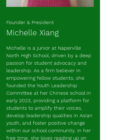
Founder & President
Michelle Xiang
Michelle is a junior at Naperville
North High School, driven by a deep
passion for student advocacy and
leadership. As a firm believer in
empowering fellow students, she
founded the Youth Leadership
Committee at her Chinese school in
early 2023, providing a platform for
students to amplify their voices,
develop leadership qualities in Asian
youth, and foster positive change
within our school community. In her
free time, she loves reading up on