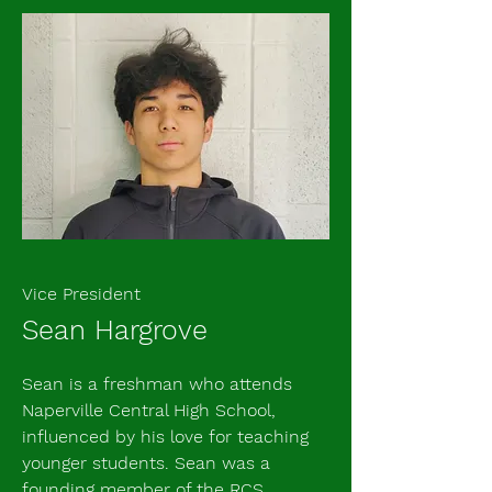
Vice President
Sean Hargrove
​Sean is a freshman who attends
Naperville Central High School,
influenced by his love for teaching
younger students. Sean was a
founding member of the RCS