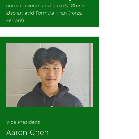
current events and biology. She is
also an avid Formula 1 fan (forza
Ferrari!).
Vice President
Aaron Chen