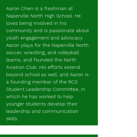
Aaron Chen is a freshman at
Naperville North High School. He
loves being involved in his
community and is passionate about
youth engagement and advocacy.
Aaron plays for the Naperville North
soccer, wrestling, and volleyball
teams, and founded the North
Aviation Club. His efforts extend
beyond school as well, and Aaron is
a founding member of the RCS
Student Leadership Committee, in
which he has worked to help
younger students develop their
leadership and communication
skills.