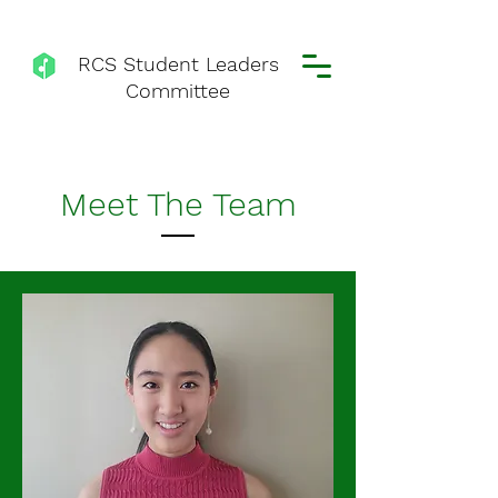
RCS Student Leaders
Committee
Meet The Team