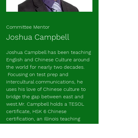
Committee Mentor
Joshua Campbell
Joshua Campbell has been teaching
English and Chinese Culture around
the world for nearly two decades.
Focusing on test prep and
intercultural communications, he
uses his love of Chinese culture to
bridge the gap between east and
west.Mr. Campbell holds a TESOL
certificate, HSK 6 Chinese
certification, an Illinois teaching
certificate, and a Master's in
Education. He has eleven years