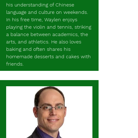
his understanding of Chinese
language and culture on weekends.
In his free time, Waylen enjoys
playing the violin and tennis, striking
a balance between academics, the
arts, and athletics. He also loves
baking and often shares his
homemade desserts and cakes with
friends.