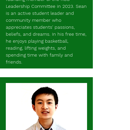
Leadership Committee in 2023. Sean
is an active student leader and
community member who
appreciates students' passions,
beliefs, and dreams. In his free time,
he enjoys playing basketball,
reading, lifting weights, and
spending time with family and
friends.