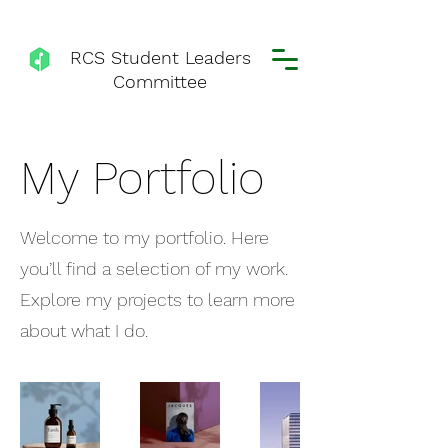
RCS Student Leaders
Committee
My Portfolio
Welcome to my portfolio. Here
you’ll find a selection of my work.
Explore my projects to learn more
about what I do.