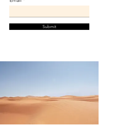
Email
Submit