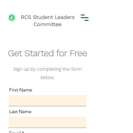
RCS Student Leaders
Committee
Get Started for Free
Sign up by completing the form
below.
First Name
Last Name