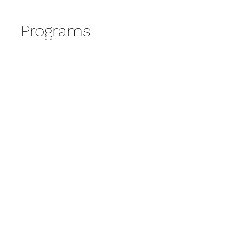
Programs
No available programs