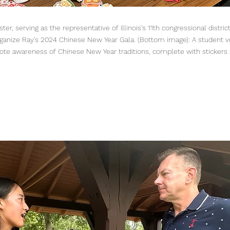
er, serving as the representative of Illinois's 11th congressional distric
ganize Ray's 2024 Chinese New Year Gala. (Bottom image): A student v
ote awareness of Chinese New Year traditions, complete with stickers 