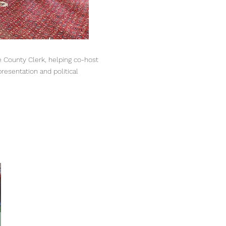
 County Clerk, helping co-host
esentation and political