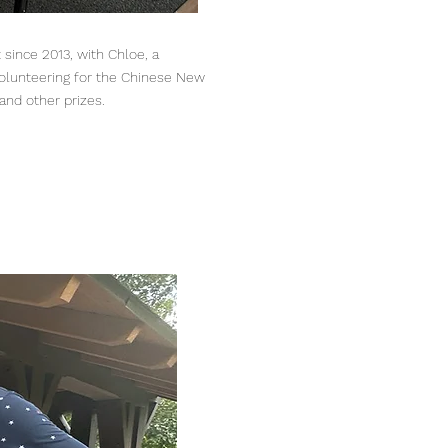
t since 2013, with Chloe, a
olunteering for the Chinese New
and other prizes.