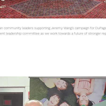
Asian community leaders supporting Jeremy Wang's campaign for DuPage
ent leadership committee as we work towards a future of stronger repr