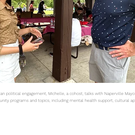
ian political engagement, Michelle, a cohost, talks with Naperville Ma
nity programs and topics, including mental health support, cultural ap