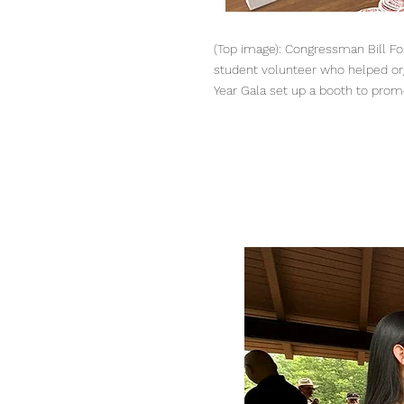
(Top image): Congressman Bill Fost
student volunteer who helped or
Year Gala set up a booth to prom