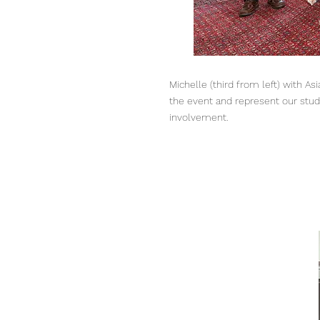
Michelle (third from left) with 
the event and represent our stud
involvement.