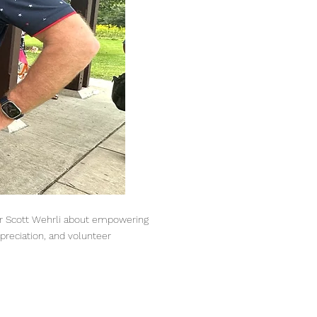
yor Scott Wehrli about empowering
preciation, and volunteer