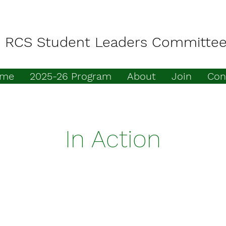
RCS Student Leaders Committe
me
2025-26 Program
About
Join
Con
In Action