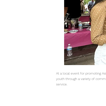
At a local event for promoting As
youth through a variety of commu
service.